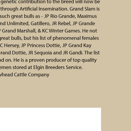
genetic contribution to the breed will now be
 through Artificial Insemination. Grand Slam is
f such great bulls as - JP Rio Grande, Maximus
nd Unlimited, Gatillero, JR Rebel, JP Grande
P Grand Marshall, & KC Winter Games. He not
 great bulls, but his list of phenomenal females
KC Hersey, JP Princess Dottie, JP Grand Kay
rand Dottie, JR Sequoia and JR Gandi. The list
d on. He is a proven producer of top quality
emen stored at Elgin Breeders Service.
whead Cattle Company