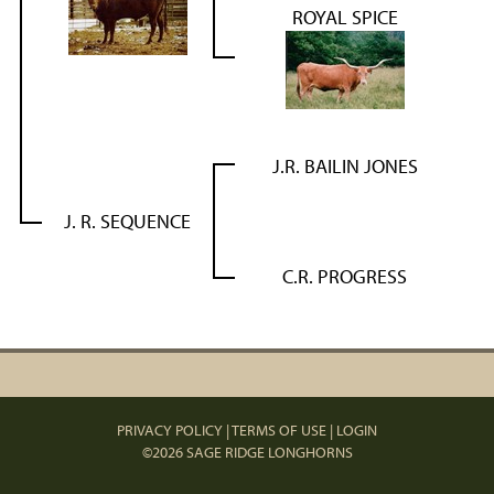
ROYAL SPICE
J.R. BAILIN JONES
J. R. SEQUENCE
C.R. PROGRESS
PRIVACY POLICY
TERMS OF USE
LOGIN
©2026 SAGE RIDGE LONGHORNS