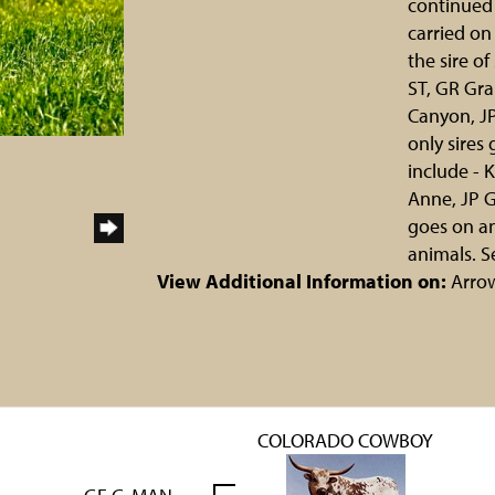
continued 
carried on
the sire o
ST, GR Gra
Canyon, J
only sires
include - 
Anne, JP G
goes on an
animals. S
View Additional Information on:
Arro
COLORADO COWBOY