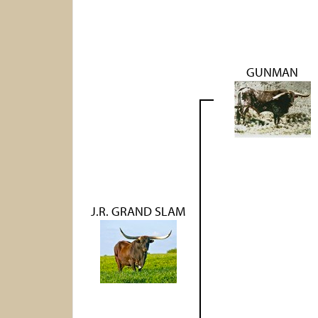
GUNMAN
J.R. GRAND SLAM