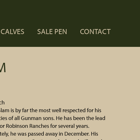
CALVES
SALE PEN
CONTACT
M
ch
lam is by far the most well respected for his
lities of all Gunman sons. He has been the lead
for Robinson Ranches for several years.
ely, he was passed away in December. His