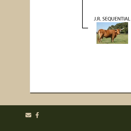
J.R. SEQUENTIAL