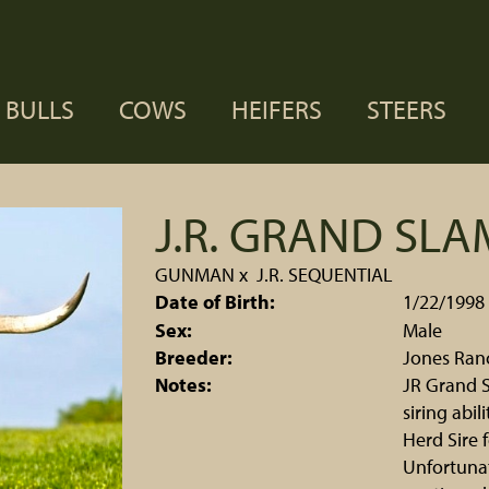
BULLS
COWS
HEIFERS
STEERS
J.R. GRAND SLA
GUNMAN
x
J.R. SEQUENTIAL
Date of Birth:
1/22/1998
Sex:
Male
Breeder:
Jones Ran
Notes:
JR Grand S
siring abi
Herd Sire 
Unfortunat