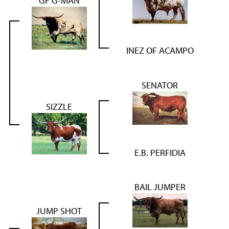
GF G-MAN
INEZ OF ACAMPO
SENATOR
SIZZLE
E.B. PERFIDIA
BAIL JUMPER
JUMP SHOT