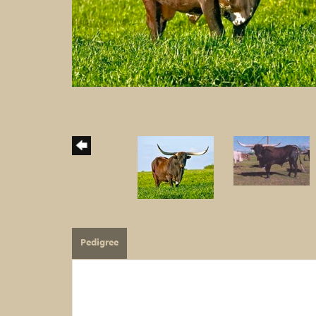
Pedigree