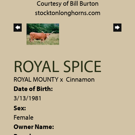
Courtesy of Bill Burton
stocktonlonghorns.com
ROYAL SPICE
ROYAL MOUNTY
x
Cinnamon
Date of Birth:
3/13/1981
Sex:
Female
Owner Name: