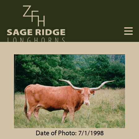
Date of Photo: 7/1/1998