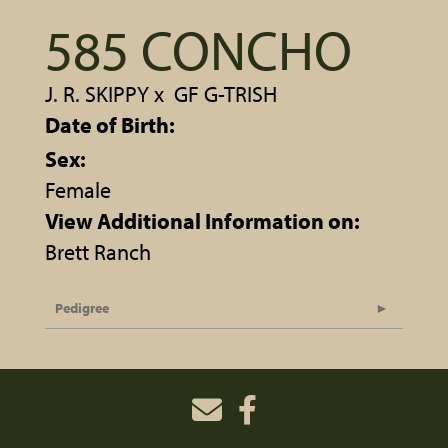
585 CONCHO
J. R. SKIPPY
x
GF G-TRISH
Date of Birth:
Sex:
Female
View Additional Information on:
Brett Ranch
Pedigree