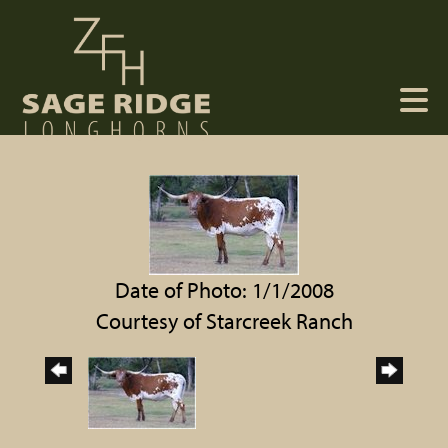
Date of Photo: 1/1/2008
Courtesy of Starcreek Ranch