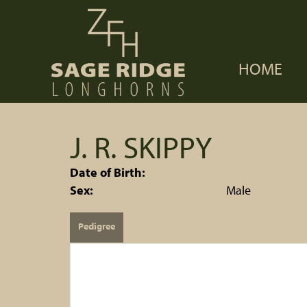
HOME
J. R. SKIPPY
Date of Birth:
Sex:
Male
Pedigree