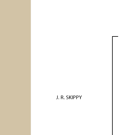
J. R. SKIPPY