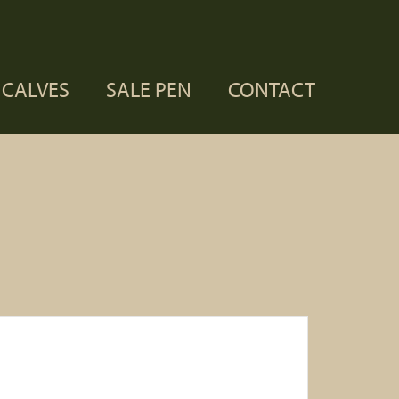
CALVES
SALE PEN
CONTACT