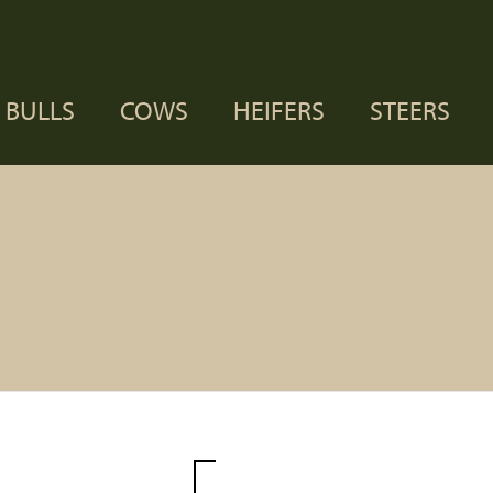
BULLS
COWS
HEIFERS
STEERS