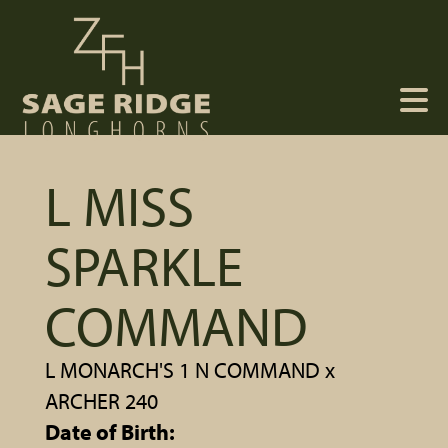
L MISS
SPARKLE
COMMAND
L MONARCH'S 1 N COMMAND
x
ARCHER 240
Date of Birth: