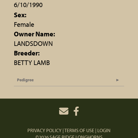
6/10/1990
Sex:
Female
Owner Name:
LANDSDOWN
Breeder:
BETTY LAMB
Pedigree
PRIVACY POLICY
TERMS OF USE
LOGIN
©2026 SAGE RIDGE LONGHORNS