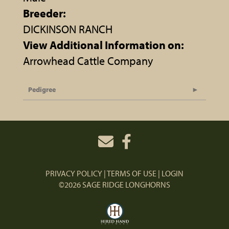
Breeder:
DICKINSON RANCH
View Additional Information on:
Arrowhead Cattle Company
Pedigree
PRIVACY POLICY
TERMS OF USE
LOGIN
©2026 SAGE RIDGE LONGHORNS