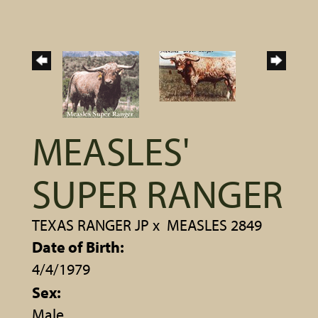
MEASLES'
SUPER RANGER
TEXAS RANGER JP
x
MEASLES 2849
Date of Birth:
4/4/1979
Sex:
Male