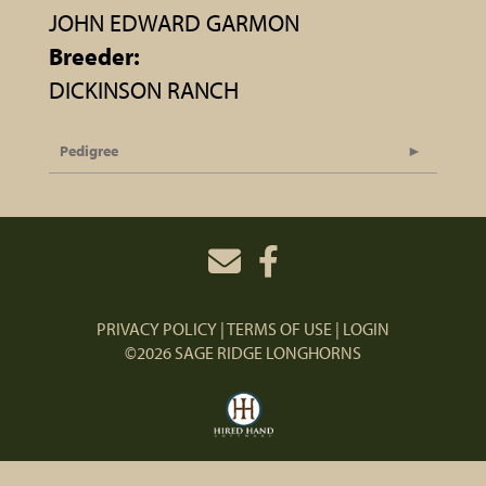
JOHN EDWARD GARMON
Breeder:
DICKINSON RANCH
Pedigree
PRIVACY POLICY
TERMS OF USE
LOGIN
©2026 SAGE RIDGE LONGHORNS