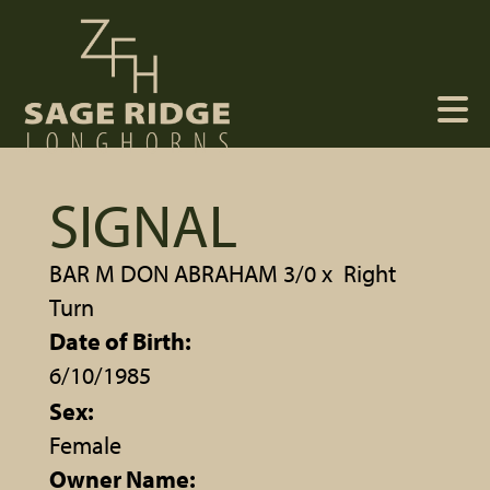
SIGNAL
BAR M DON ABRAHAM 3/0
x
Right
Turn
Date of Birth:
6/10/1985
Sex:
Female
Owner Name: