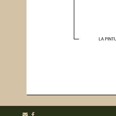
LA PINT