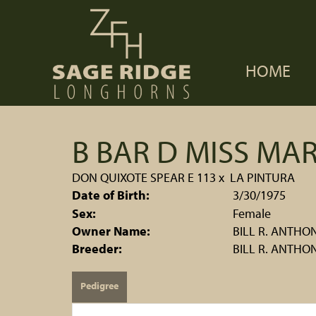
HOME
B BAR D MISS MAR
DON QUIXOTE SPEAR E 113
x
LA PINTURA
Date of Birth:
3/30/1975
Sex:
Female
Owner Name:
BILL R. ANTHO
Breeder:
BILL R. ANTHO
Pedigree