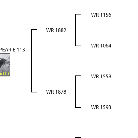
WR 1156
WR 1882
WR 1064
PEAR E 113
WR 1558
WR 1878
WR 1593