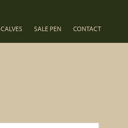
CALVES
SALE PEN
CONTACT