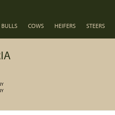
BULLS
COWS
HEIFERS
STEERS
IA
NY
NY