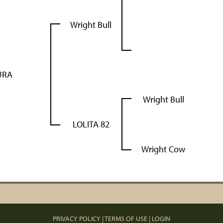
Wright Bull
URA
Wright Bull
LOLITA 82
Wright Cow
PRIVACY POLICY
TERMS OF USE
LOGIN