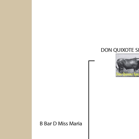
DON QUIXOTE S
B Bar D Miss Maria