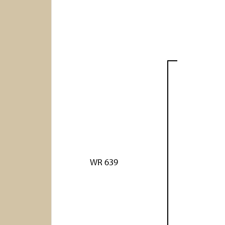
WR 639