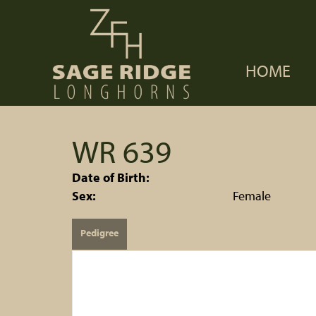
HOME
WR 639
Date of Birth:
Sex:
Female
Pedigree