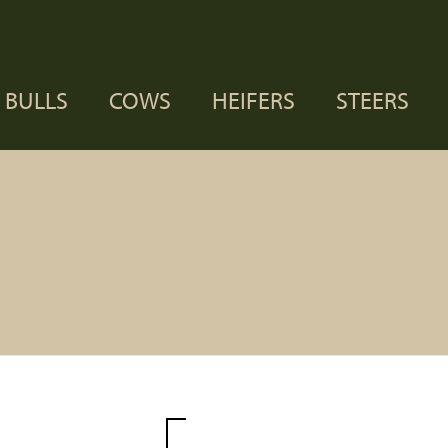
BULLS
COWS
HEIFERS
STEERS