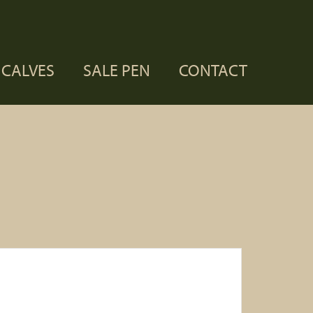
CALVES
SALE PEN
CONTACT