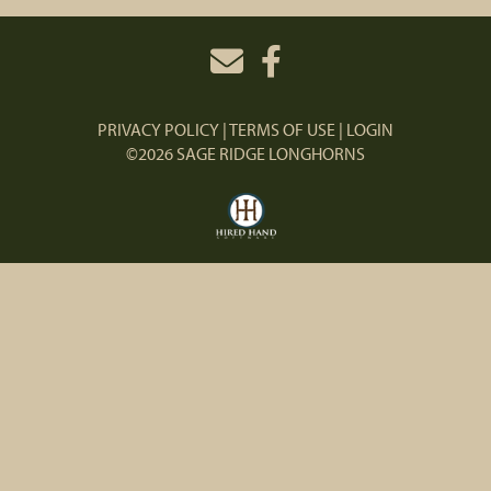
PRIVACY POLICY
TERMS OF USE
LOGIN
©2026 SAGE RIDGE LONGHORNS