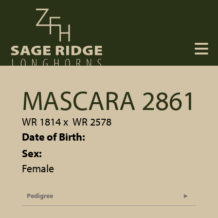
MASCARA 2861
WR 1814
x
WR 2578
Date of Birth:
Sex:
Female
Pedigree