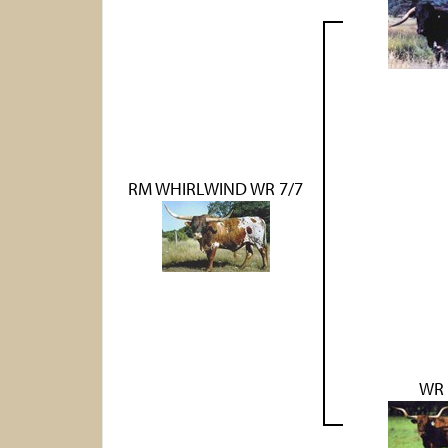
RM WHIRLWIND WR 7/7
WR 