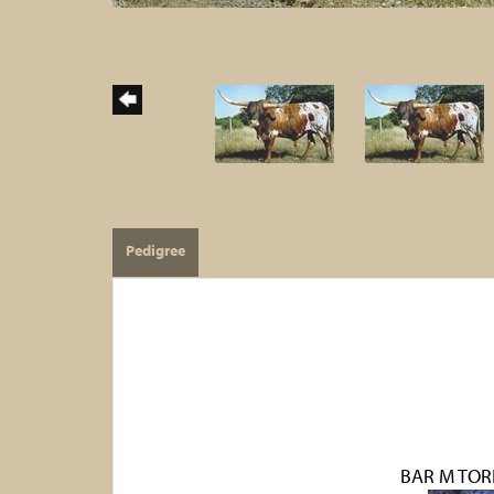
Pedigree
BAR M TOR