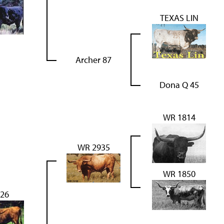
TEXAS LIN
Archer 87
Dona Q 45
WR 1814
WR 2935
WR 1850
26