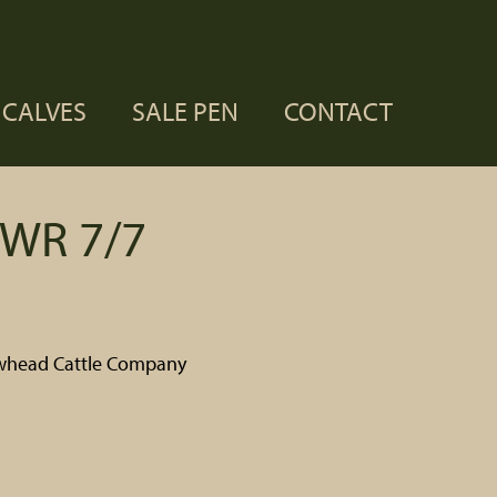
CALVES
SALE PEN
CONTACT
WR 7/7
whead Cattle Company