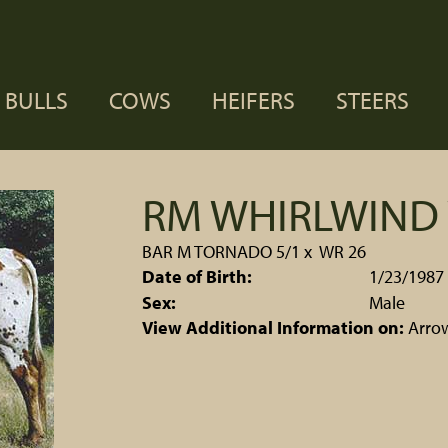
BULLS
COWS
HEIFERS
STEERS
RM WHIRLWIND 
BAR M TORNADO 5/1
x
WR 26
Date of Birth:
1/23/1987
Sex:
Male
View Additional Information on:
Arro