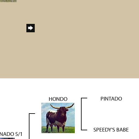
PINTADO
HONDO
SPEEDY'S BABE
NADO 5/1