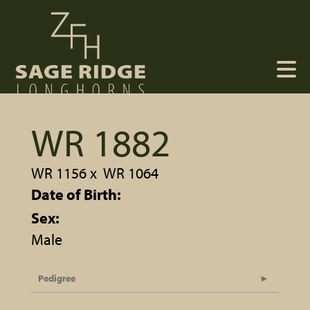
WR 1882
WR 1156
x
WR 1064
Date of Birth:
Sex:
Male
Pedigree