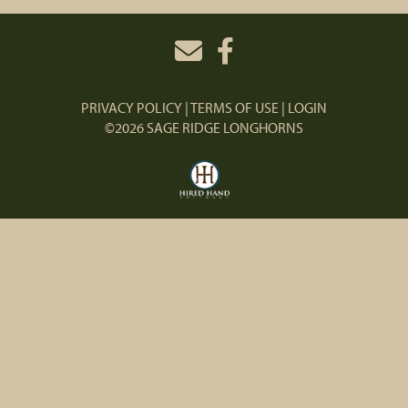
PRIVACY POLICY
TERMS OF USE
LOGIN
©2026 SAGE RIDGE LONGHORNS