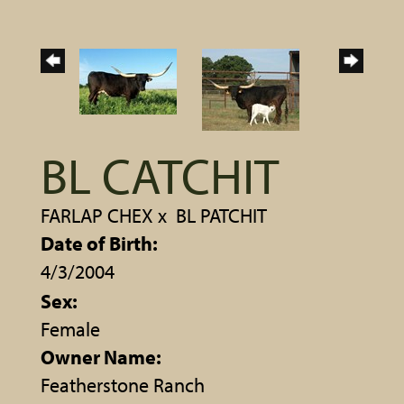
BL CATCHIT
FARLAP CHEX
x
BL PATCHIT
Date of Birth:
4/3/2004
Sex:
Female
Owner Name:
Featherstone Ranch