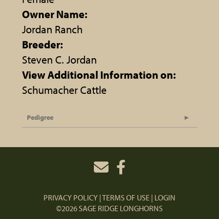
Owner Name:
Jordan Ranch
Breeder:
Steven C. Jordan
View Additional Information on:
Schumacher Cattle
Pedigree
PRIVACY POLICY
TERMS OF USE
LOGIN
©2026 SAGE RIDGE LONGHORNS