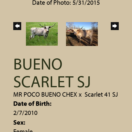
Date of Photo: 5/31/2015
BUENO
SCARLET SJ
MR POCO BUENO CHEX
x
Scarlet 41 SJ
Date of Birth:
2/7/2010
Sex:
Female