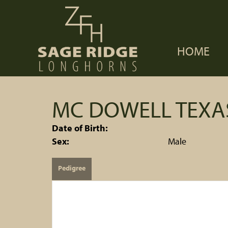
HOME
MC DOWELL TEX
Date of Birth:
Sex:
Male
Pedigree