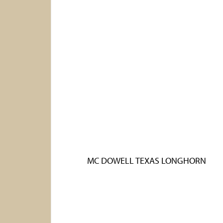
MC DOWELL TEXAS LONGHORN