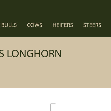
BULLS
COWS
HEIFERS
STEERS
AS LONGHORN