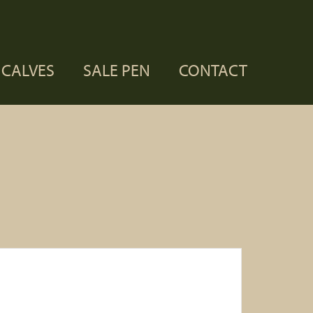
CALVES
SALE PEN
CONTACT