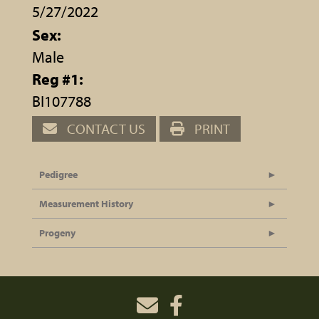
5/27/2022
Sex:
Male
Reg #1:
BI107788
CONTACT US
PRINT
Pedigree
Measurement History
Progeny