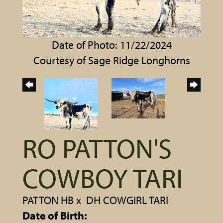
Date of Photo: 11/22/2024
Courtesy of Sage Ridge Longhorns
RO PATTON'S
COWBOY TARI
PATTON HB
x
DH COWGIRL TARI
Date of Birth: