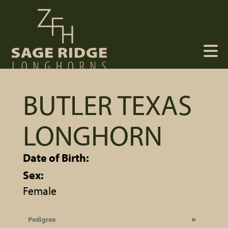
BUTLER TEXAS
LONGHORN
Date of Birth:
Sex:
Female
Pedigree