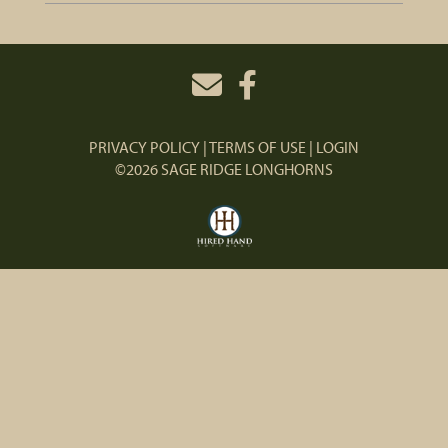
PRIVACY POLICY
TERMS OF USE
LOGIN
©2026 SAGE RIDGE LONGHORNS