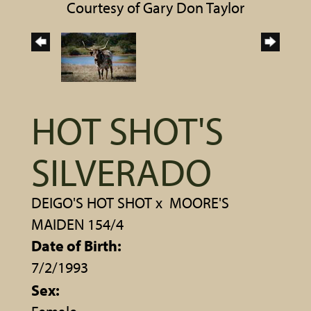
Courtesy of Gary Don Taylor
HOT SHOT'S
SILVERADO
DEIGO'S HOT SHOT
x
MOORE'S
MAIDEN 154/4
Date of Birth:
7/2/1993
Sex: