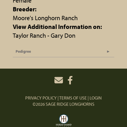
Female
Breeder:
Moore's Longhorn Ranch
View Additional Information on:
Taylor Ranch - Gary Don
Pedigree
PRIVACY POLICY
TERMS OF USE
LOGIN
©2026 SAGE RIDGE LONGHORNS