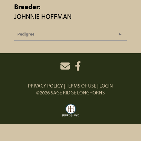
Breeder:
JOHNNIE HOFFMAN
Pedigree
PRIVACY POLICY
TERMS OF USE
LOGIN
©2026 SAGE RIDGE LONGHORNS