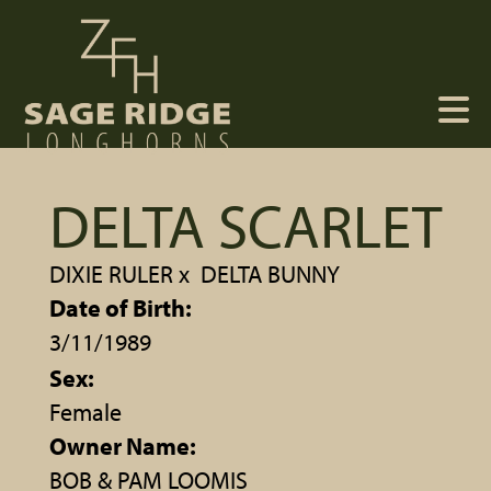
DELTA SCARLET
DIXIE RULER
x
DELTA BUNNY
Date of Birth:
3/11/1989
Sex:
Female
Owner Name:
BOB & PAM LOOMIS