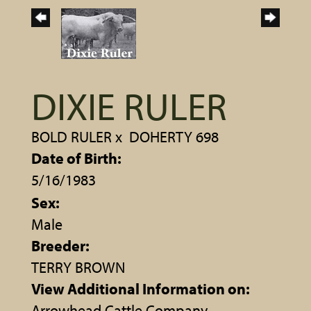
DIXIE RULER
BOLD RULER
x
DOHERTY 698
Date of Birth:
5/16/1983
Sex:
Male
Breeder:
TERRY BROWN
View Additional Information on:
Arrowhead Cattle Company